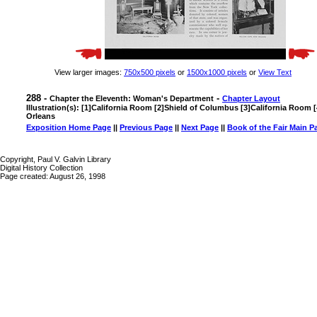
View larger images:
750x500 pixels
or
1500x1000 pixels
or
View Text
288 -
-
Chapter the Eleventh: Woman's Department
Chapter Layout
Illustration(s): [1]California Room [2]Shield of Columbus [3]California Room 
Orleans
Exposition Home Page
||
Previous Page
||
Next Page
||
Book of the Fair Main P
Copyright, Paul V. Galvin Library
Digital History Collection
Page created: August 26, 1998