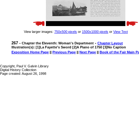
View larger images:
750x500 pixels
or
1500x1000 pixels
or
View Text
267 -
-
Chapter the Eleventh: Woman's Department
Chapter Layout
Illustration(s): [1]La Fayette's Sword [2]A Piano of 1750 [3]No Caption
Exposition Home Page
||
Previous Page
||
Next Page
||
Book of the Fair Main P
Copyright, Paul V. Galvin Library
Digital History Collection
Page created: August 26, 1998