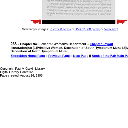
View larger images:
750x500 pixels
or
1500x1000 pixels
or
View Text
263 -
-
Chapter the Eleventh: Woman's Department
Chapter Layout
Illustration(s): [1]Primitive Woman, Decoration of South Tympanum Mural [
Decoration of North Tympanum Mural
Exposition Home Page
||
Previous Page
||
Next Page
||
Book of the Fair Main P
Copyright, Paul V. Galvin Library
Digital History Collection
Page created: August 26, 1998