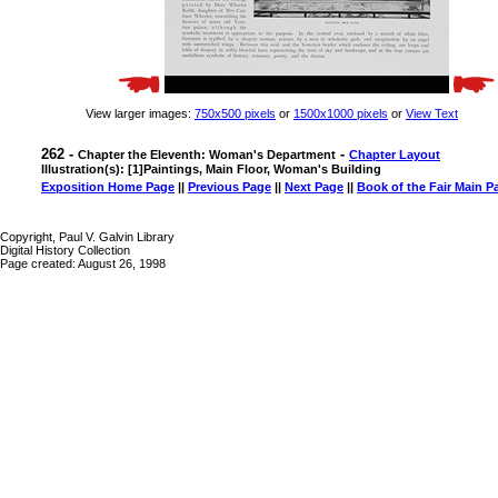
View larger images:
750x500 pixels
or
1500x1000 pixels
or
View Text
262 -
-
Chapter the Eleventh: Woman's Department
Chapter Layout
Illustration(s): [1]Paintings, Main Floor, Woman's Building
Exposition Home Page
||
Previous Page
||
Next Page
||
Book of the Fair Main P
Copyright, Paul V. Galvin Library
Digital History Collection
Page created: August 26, 1998