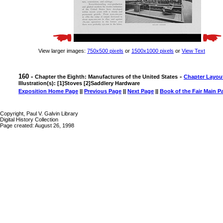
View larger images:
750x500 pixels
or
1500x1000 pixels
or
View Text
160 -
-
Chapter the Eighth: Manufactures of the United States
Chapter Layou
Illustration(s): [1]Stoves [2]Saddlery Hardware
Exposition Home Page
||
Previous Page
||
Next Page
||
Book of the Fair Main P
Copyright, Paul V. Galvin Library
Digital History Collection
Page created: August 26, 1998