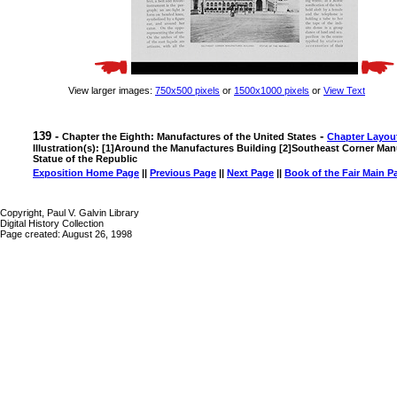
View larger images:
750x500 pixels
or
1500x1000 pixels
or
View Text
139 -
-
Chapter the Eighth: Manufactures of the United States
Chapter Layou
Illustration(s): [1]Around the Manufactures Building [2]Southeast Corner Man
Statue of the Republic
Exposition Home Page
||
Previous Page
||
Next Page
||
Book of the Fair Main P
Copyright, Paul V. Galvin Library
Digital History Collection
Page created: August 26, 1998