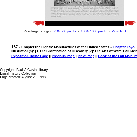
View larger images:
750x500 pixels
or
1500x1000 pixels
or
View Text
137 -
-
Chapter the Eighth: Manufactures of the United States
Chapter Layou
Illustration(s): [1]The Glorification of Discovery [2]"The Arts of War". Carl Mel
Exposition Home Page
||
Previous Page
||
Next Page
||
Book of the Fair Main P
Copyright, Paul V. Galvin Library
Digital History Collection
Page created: August 26, 1998