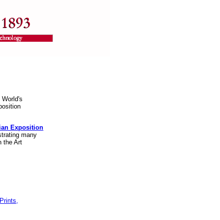
 World's
position
bian Exposition
ustrating many
 the Art
Prints,