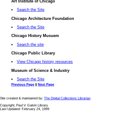
Art Institute of Chicago
Search the Site
Chicago Architecture Foundation
Search the Site
Chicago History Musuem
Search the site
Chicago Public Library
View Chicago history resources
Museum of Science & Industry
Search the Site
Previous Page
||
Next Page
Site created & maintained by:
The Digital Collections Librarian
Copyright, Paul V. Galvin Library
Last Updated: February 24, 1999