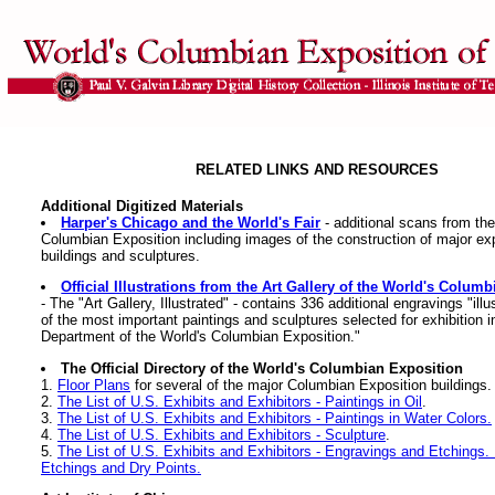
RELATED LINKS AND RESOURCES
Additional Digitized Materials
Harper's Chicago and the World's Fair
- additional scans from the
Columbian Exposition including images of the construction of major ex
buildings and sculptures.
Official Illustrations from the Art Gallery of the World's Colum
- The "Art Gallery, Illustrated" - contains 336 additional engravings "ill
of the most important paintings and sculptures selected for exhibition in
Department of the World's Columbian Exposition."
The Official Directory of the World's Columbian Exposition
1.
Floor Plans
for several of the major Columbian Exposition buildings.
2.
The List of U.S. Exhibits and Exhibitors - Paintings in Oil
.
3.
The List of U.S. Exhibits and Exhibitors - Paintings in Water Colors.
4.
The List of U.S. Exhibits and Exhibitors - Sculpture
.
5.
The List of U.S. Exhibits and Exhibitors - Engravings and Etchings. 
Etchings and Dry Points.