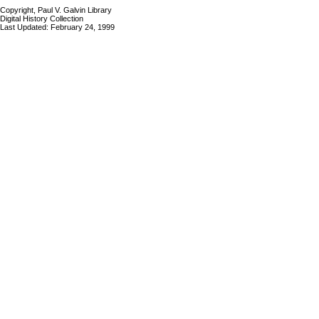
Copyright, Paul V. Galvin Library
Digital History Collection
Last Updated: February 24, 1999