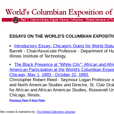
ESSAYS ON THE WORLD'S COLUMBIAN EXPOSITIO
Introductory Essay: Chicago's Quest for World Stat
Barrett - Chair/Associate Professor - Department of Hu
Illinois Institute of Technology.
The Black Presence at "White City": African and Afr
American Participation at the World's Columbian Exposi
Chicago, May 1, 1893 - October 31, 1893.
Christopher Robert Reed - Seymour Logan Professor o
and North American Studies and Director, St. Clair Dr
for African and African American Studies, Roosevelt Un
Chicago, Illinois.
Previous Page
||
Next Page
Site created & maintained by:
The Digital Collections Librarian