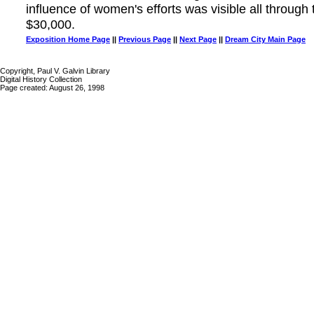
influence of women's efforts was visible all through
$30,000.
Exposition Home Page
||
Previous Page
||
Next Page
||
Dream City Main Page
Copyright, Paul V. Galvin Library
Digital History Collection
Page created: August 26, 1998