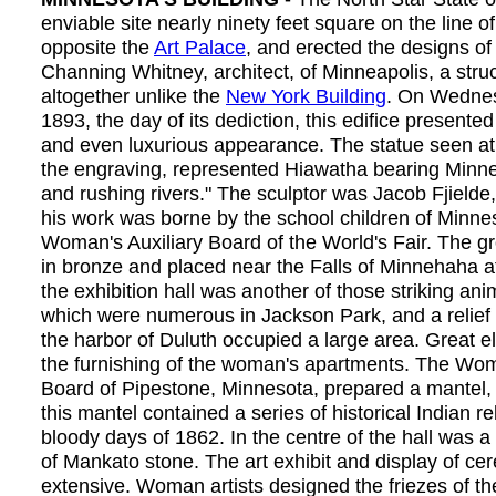
enviable site nearly ninety feet square on the line
opposite the
Art Palace
, and erected the designs of
Channing Whitney, architect, of Minneapolis, a stru
altogether unlike the
New York Building
. On Wednes
1893, the day of its dediction, this edifice presented
and even luxurious appearance. The statue seen at 
the engraving, represented Hiawatha bearing Minn
and rushing rivers." The sculptor was Jacob Fjielde,
his work was borne by the school children of Minne
Woman's Auxiliary Board of the World's Fair. The gr
in bronze and placed near the Falls of Minnehaha a
the exhibition hall was another of those striking ani
which were numerous in Jackson Park, and a relief
the harbor of Duluth occupied a large area. Great
the furnishing of the woman's apartments. The Wom
Board of Pipestone, Minnesota, prepared a mantel,
this mantel contained a series of historical Indian rel
bloody days of 1862. In the centre of the hall was a
of Mankato stone. The art exhibit and display of ce
extensive. Woman artists designed the friezes of the