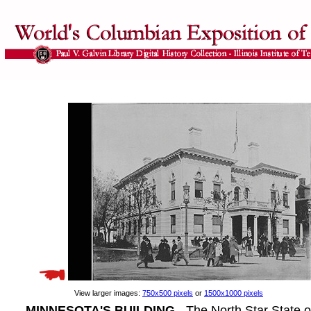
View larger images:
750x500 pixels
or
1500x1000 pixels
MINNESOTA'S BUILDING
- The North Star State 