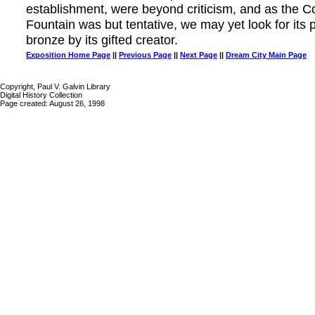
establishment, were beyond criticism, and as the 
Fountain was but tentative, we may yet look for its p
bronze by its gifted creator.
Exposition Home Page
||
Previous Page
||
Next Page
||
Dream City Main Page
Copyright, Paul V. Galvin Library
Digital History Collection
Page created: August 26, 1998