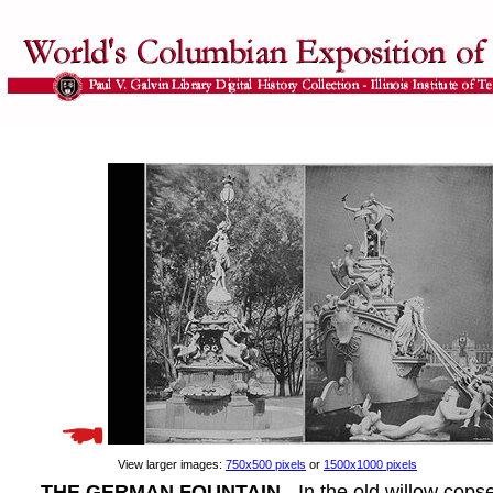
View larger images:
750x500 pixels
or
1500x1000 pixels
THE GERMAN FOUNTAIN
- In the old willow cops