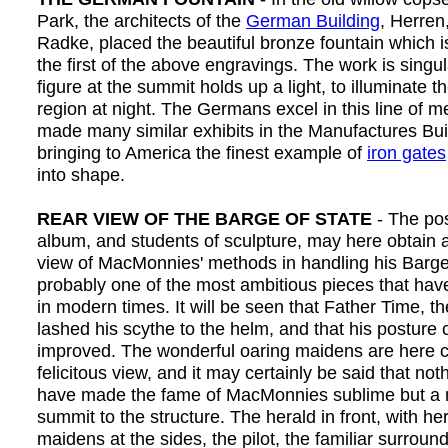
Park, the architects of the
German Building
, Herren
Radke, placed the beautiful bronze fountain which i
the first of the above engravings. The work is singul
figure at the summit holds up a light, to illuminate 
region at night. The Germans excel in this line of m
made many similar exhibits in the Manufactures Bui
bringing to America the finest example of
iron gates
into shape.
REAR VIEW OF THE BARGE OF STATE
- The pos
album, and students of sculpture, may here obtain 
view of MacMonnies' methods in handling his Barge 
probably one of the most ambitious pieces that ha
in modern times. It will be seen that Father Time, th
lashed his scythe to the helm, and that his posture 
improved. The wonderful oaring maidens are here c
felicitous view, and it may certainly be said that no
have made the fame of MacMonnies sublime but a mo
summit to the structure. The herald in front, with her
maidens at the sides, the pilot, the familiar surroun