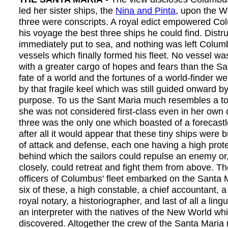
led her sister ships, the
Nina and Pinta
, upon the W
three were conscripts. A royal edict empowered Col
his voyage the best three ships he could find. Distr
immediately put to sea, and nothing was left Colum
vessels which finally formed his fleet. No vessel wa
with a greater cargo of hopes and fears than the S
fate of a world and the fortunes of a world-finder 
by that fragile keel which was still guided onward b
purpose. To us the Sant Maria much resembles a to
she was not considered first-class even in her own d
three was the only one which boasted of a forecastl
after all it would appear that these tiny ships were b
of attack and defense, each one having a high prote
behind which the sailors could repulse an enemy or,
closely, could retreat and fight them from above. Th
officers of Columbus' fleet embarked on the Santa 
six of these, a high constable, a chief accountant, a
royal notary, a historiographer, and last of all a ling
an interpreter with the natives of the New World wh
discovered. Altogether the crew of the Santa Maria