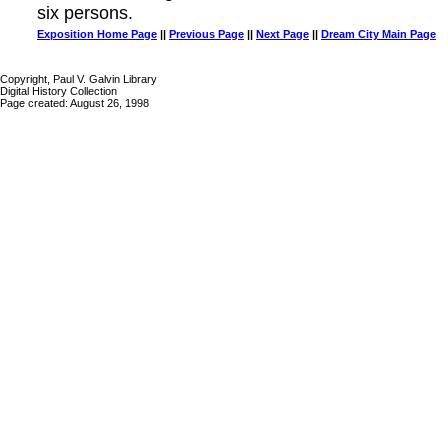
six persons.
Exposition Home Page
||
Previous Page
||
Next Page
||
Dream City Main Page
Copyright, Paul V. Galvin Library
Digital History Collection
Page created: August 26, 1998