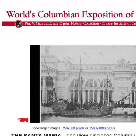
View larger images:
750x500 pixels
or
1500x1000 pixels
THE SANTA MARIA
- The view discloses Columbus'