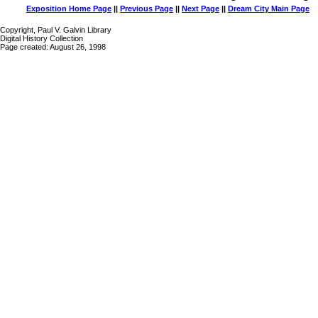
Exposition Home Page
||
Previous Page
||
Next Page
||
Dream City Main Page
Copyright, Paul V. Galvin Library
Digital History Collection
Page created: August 26, 1998