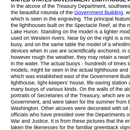
In the alcove of the Treasury Department, southwes
the beautiful rotunda of the
Government Building
, w
which is seen in the engraving. The principal featu
the lighthouses built on the Spectacle Reef, at the 
Lake Huron. Standing on the model is a lighter mod
used on Western rivers. Near by on the right is a m
buoy, and on the same table the model of a whistli
devices when in use are scientifically anchored, in o
however rough the weather, they may retain a nearly
in the water. The actual buoys - hundreds of times l
models, might be seen in the actual lighthouse and l
which was established east of the Government Build
lighthouse, light-keepers' house, life-saving station
many buoys of various kinds. On the walls of the al
portraits of Secretaries of the Treasury, which are 
Government, and were taken for the summer from th
Washington. Other alcoves were decorated with oil 
officials who have presided over the Departments of 
War and Justice. It is from these pictures that the 
taken the likenesses for the familiar greenback vign