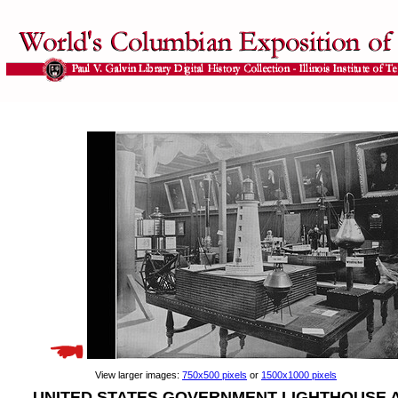
View larger images:
750x500 pixels
or
1500x1000 pixels
UNITED STATES GOVERNMENT LIGHTHOUSE 