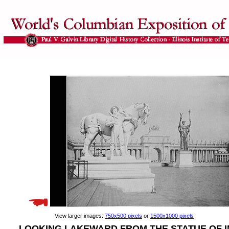
View larger images:
750x500 pixels
or
1500x1000 pixels
LOOKING LAKEWARD FROM THE STATUE OF 