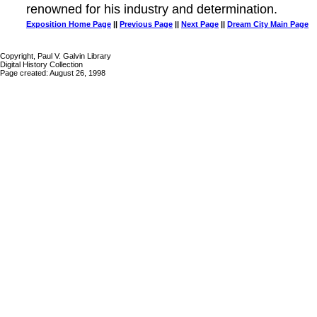
renowned for his industry and determination.
Exposition Home Page
||
Previous Page
||
Next Page
||
Dream City Main Page
Copyright, Paul V. Galvin Library
Digital History Collection
Page created: August 26, 1998