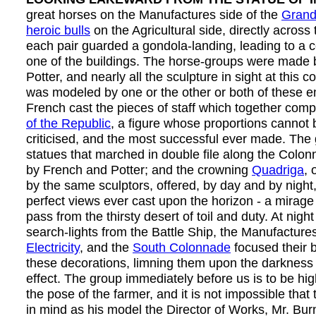
great horses on the Manufactures side of the
Grand
heroic bulls
on the Agricultural side, directly across
each pair guarded a gondola-landing, leading to a c
one of the buildings. The horse-groups were made
Potter, and nearly all the sculpture in sight at this 
was modeled by one or the other or both of these 
French cast the pieces of staff which together com
of the Republic
, a figure whose proportions cannot b
criticised, and the most successful ever made. The
statues that marched in double file along the Colo
by French and Potter; and the crowning
Quadriga
, 
by the same sculptors, offered, by day and by night
perfect views ever cast upon the horizon - a mirage 
pass from the thirsty desert of toil and duty. At nigh
search-lights from the Battle Ship, the Manufactures
Electricity
, and the
South Colonnade
focused their b
these decorations, limning them upon the darkness
effect. The group immediately before us is to be hig
the pose of the farmer, and it is not impossible that
in mind as his model the Director of Works, Mr. B