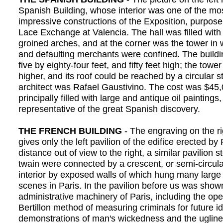
Spanish Building, whose interior was one of the mos
impressive constructions of the Exposition, purposel
Lace Exchange at Valencia. The hall was filled wit
groined arches, and at the corner was the tower in
and defaulting merchants were confined. The buildi
five by eighty-four feet, and fifty feet high; the tower
higher, and its roof could be reached by a circular s
architect was Rafael Gaustivino. The cost was $45,
principally filled with large and antique oil paintings,
representative of the great Spanish discovery.
THE FRENCH BUILDING
- The engraving on the ri
gives only the left pavilion of the edifice erected b
distance out of view to the right, a similar pavilion 
twain were connected by a crescent, or semi-circular
interior by exposed walls of which hung many large 
scenes in Paris. In the pavilion before us was show
administrative machinery of Paris, including the ope
Bertillon method of measuring criminals for future id
demonstrations of man's wickedness and the ugline