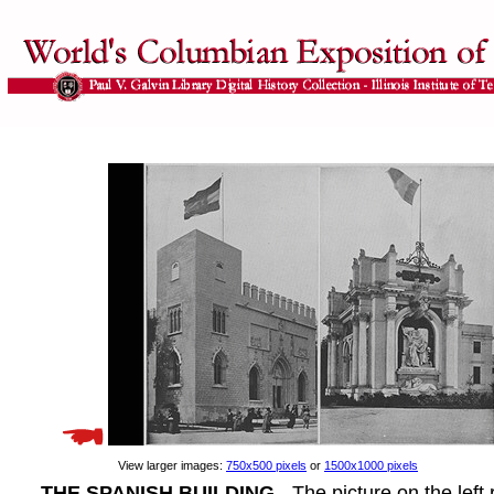
View larger images:
750x500 pixels
or
1500x1000 pixels
THE SPANISH BUILDING
- The picture on the left