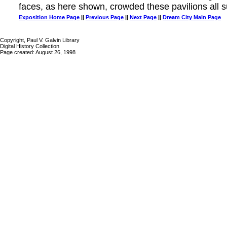
faces, as here shown, crowded these pavilions all
Exposition Home Page
||
Previous Page
||
Next Page
||
Dream City Main Page
Copyright, Paul V. Galvin Library
Digital History Collection
Page created: August 26, 1998