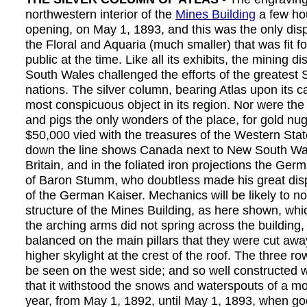
northwestern interior of the
Mines Building
a few ho
opening, on May 1, 1893, and this was the only disp
the Floral and Aquaria (much smaller) that was fit fo
public at the time. Like all its exhibits, the mining d
South Wales challenged the efforts of the greatest 
nations. The silver column, bearing Atlas upon its c
most conspicuous object in its region. Nor were the
and pigs the only wonders of the place, for gold nu
$50,000 vied with the treasures of the Western Stat
down the line shows Canada next to New South Wal
Britain, and in the foliated iron projections the G
of Baron Stumm, who doubtless made his great disp
of the German Kaiser. Mechanics will be likely to no
structure of the Mines Building, as here shown, whi
the arching arms did not spring across the building,
balanced on the main pillars that they were cut awa
higher skylight at the crest of the roof. The three r
be seen on the west side; and so well constructed w
that it withstood the snows and waterspouts of a m
year, from May 1, 1892, until May 1, 1893, when go