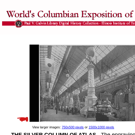
View larger images:
750x500 pixels
or
1500x1000 pixels
THE SILVER COLUMN OF ATLAS
- The engravin