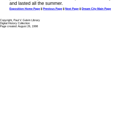
and lasted all the summer.
Exposition Home Page
||
Previous Page
||
Next Page
||
Dream City Main Page
Copyright, Paul V. Galvin Library
Digital History Collection
Page created: August 26, 1998