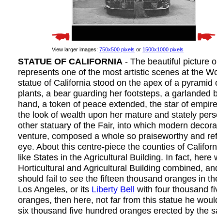
View larger images:
750x500 pixels
or
1500x1000 pixels
STATUE OF CALIFORNIA
- The beautiful picture 
represents one of the most artistic scenes at the Wo
statue of California stood on the apex of a pyramid 
plants, a bear guarding her footsteps, a garlanded 
hand, a token of peace extended, the star of empir
the look of wealth upon her mature and stately pers
other statuary of the Fair, into which modern decor
venture, composed a whole so praiseworthy and ref
eye. About this centre-piece the counties of Califo
like States in the Agricultural Building. In fact, here
Horticultural and Agricultural Building combined, and 
should fail to see the fifteen thousand oranges in t
Los Angeles, or its
Liberty Bell
with four thousand f
oranges, then here, not far from this statue he would
six thousand five hundred oranges erected by the 