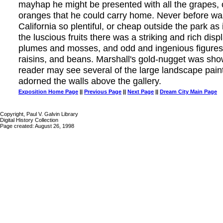
mayhap he might be presented with all the grapes, 
oranges that he could carry home. Never before was
California so plentiful, or cheap outside the park as
the luscious fruits there was a striking and rich di
plumes and mosses, and odd and ingenious figures
raisins, and beans. Marshall's gold-nugget was sho
reader may see several of the large landscape paint
adorned the walls above the gallery.
Exposition Home Page
||
Previous Page
||
Next Page
||
Dream City Main Page
Copyright, Paul V. Galvin Library
Digital History Collection
Page created: August 26, 1998