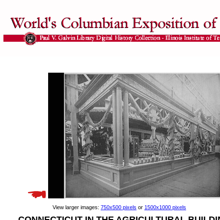
View larger images:
750x500 pixels
or
1500x1000 pixels
CONNECTICUT IN THE AGRICULTURAL BUILD