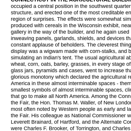
occupied a central position in the southwest quarter
structure, and erected one of the most creditable en
region of surprises. The effects were somewhat simi
produced with cereals in the Wisconsin exhibit, nea
gallery in the way of the builder, and he again used 
inweaving panels, garlands, shields, and devices t
constant applause of beholders. The cleverest thing
display was a wigwam made with corn-stalks, and be
simulating an Indian's tent. The usual agricultural 
wheat, corn, oats, barley, grasses, in every stage of
glass jars, pyramids and cases, went to increase th
glorious monotony which declared the agricultural r
America in these almost interminable spaces - the
smallest symbols of almost interminable spaces, c
that go to make all North America. Among the Connec
the Fair, the Hon. Thomas M. Waller, of New Londo
most often noted by Western people as early and lat
the Fair. His colleague as National Commissioner 
Leverett Brainard, of Hartford, and the Alternate 
were Charles F. Brooker, of Torrington, and Charles