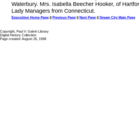
Waterbury. Mrs. Isabella Beecher Hooker, of Hartfo
Lady Managers from Connecticut.
Exposition Home Page
||
Previous Page
||
Next Page
||
Dream City Main Page
Copyright, Paul V. Galvin Library
Digital History Collection
Page created: August 26, 1998