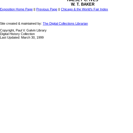
W. T. BAKER
Exposition Home Page
||
Previous Page
||
Chicago & the World's Fair Index
Site created & maintained by:
The Digital Collections Librarian
Copyright, Paul V. Galvin Library
Digital History Collection
Last Updated: March 30, 1999