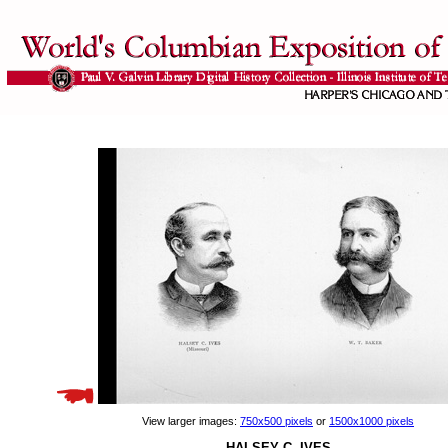
View larger images:
750x500 pixels
or
1500x1000 pixels
HALSEY C. IVES