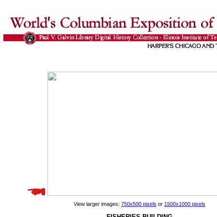
View larger images:
750x500 pixels
or
1500x1000 pixels
FISHERIES BUILDING