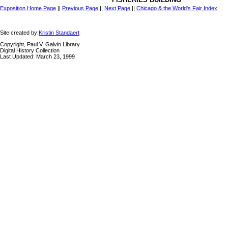
Exposition Home Page
||
Previous Page
||
Next Page
||
Chicago & the World's Fair Index
Site created by:
Kristin Standaert
Copyright, Paul V. Galvin Library
Digital History Collection
Last Updated: March 23, 1999