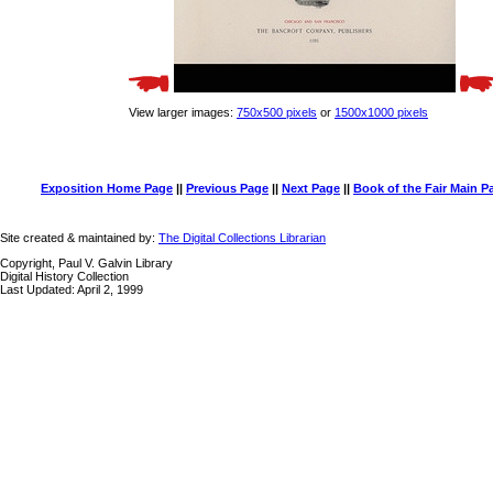
View larger images:
750x500 pixels
or
1500x1000 pixels
Exposition Home Page
||
Previous Page
||
Next Page
||
Book of the Fair Main P
Site created & maintained by:
The Digital Collections Librarian
Copyright, Paul V. Galvin Library
Digital History Collection
Last Updated: April 2, 1999