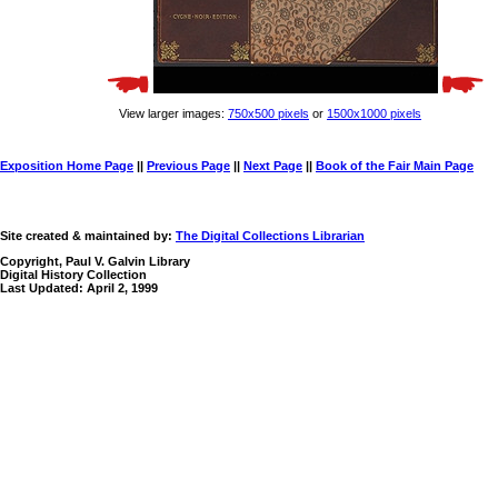
View larger images:
750x500 pixels
or
1500x1000 pixels
Exposition Home Page
||
Previous Page
||
Next Page
||
Book of the Fair Main Page
Site created & maintained by:
The Digital Collections Librarian
Copyright, Paul V. Galvin Library
Digital History Collection
Last Updated: April 2, 1999