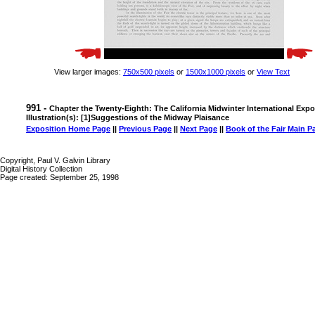
View larger images:
750x500 pixels
or
1500x1000 pixels
or
View Text
991 -
Chapter the Twenty-Eighth: The California Midwinter International Expo
Illustration(s): [1]Suggestions of the Midway Plaisance
Exposition Home Page
||
Previous Page
||
Next Page
||
Book of the Fair Main P
Copyright, Paul V. Galvin Library
Digital History Collection
Page created: September 25, 1998