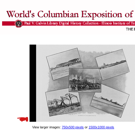
View larger images:
750x500 pixels
or
1500x1000 pixels