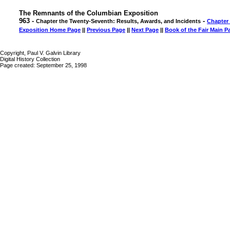
The Remnants of the Columbian Exposition
963 -
-
Chapter the Twenty-Seventh: Results, Awards, and Incidents
Chapter
Exposition Home Page
||
Previous Page
||
Next Page
||
Book of the Fair Main P
Copyright, Paul V. Galvin Library
Digital History Collection
Page created: September 25, 1998