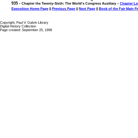
935 -
-
Chapter the Twenty-Sixth: The World's Congress Auxiliary
Chapter La
Exposition Home Page
||
Previous Page
||
Next Page
||
Book of the Fair Main P
Copyright, Paul V. Galvin Library
Digital History Collection
Page created: September 25, 1998