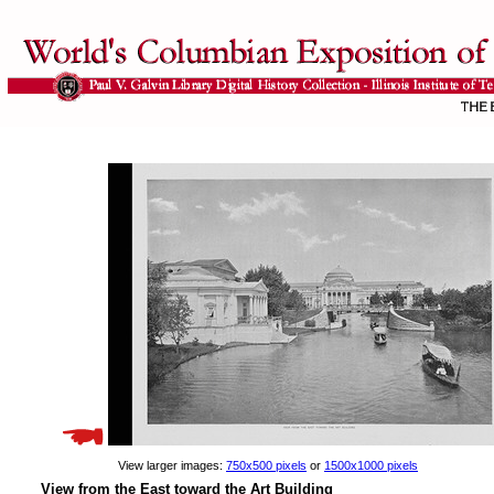
View larger images:
750x500 pixels
or
1500x1000 pixels
View from the East toward the Art Building