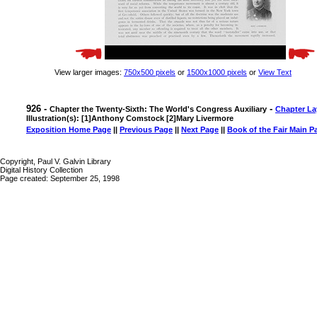
View larger images:
750x500 pixels
or
1500x1000 pixels
or
View Text
926 -
-
Chapter the Twenty-Sixth: The World's Congress Auxiliary
Chapter La
Illustration(s): [1]Anthony Comstock [2]Mary Livermore
Exposition Home Page
||
Previous Page
||
Next Page
||
Book of the Fair Main P
Copyright, Paul V. Galvin Library
Digital History Collection
Page created: September 25, 1998