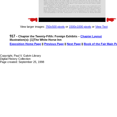
View larger images:
750x500 pixels
or
1500x1000 pixels
or
View Text
917 -
-
Chapter the Twenty-Fifth: Foreign Exhibits
Chapter Layout
Illustration(s): [1]The White Horse Inn
Exposition Home Page
||
Previous Page
||
Next Page
||
Book of the Fair Main P
Copyright, Paul V. Galvin Library
Digital History Collection
Page created: September 25, 1998