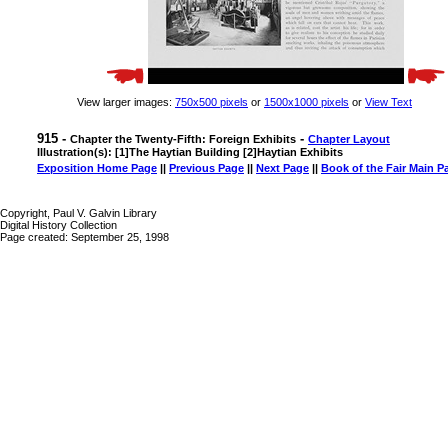
View larger images:
750x500 pixels
or
1500x1000 pixels
or
View Text
915 -
-
Chapter the Twenty-Fifth: Foreign Exhibits
Chapter Layout
Illustration(s): [1]The Haytian Building [2]Haytian Exhibits
Exposition Home Page
||
Previous Page
||
Next Page
||
Book of the Fair Main P
Copyright, Paul V. Galvin Library
Digital History Collection
Page created: September 25, 1998