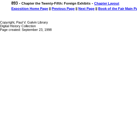
893 -
-
Chapter the Twenty-Fifth: Foreign Exhibits
Chapter Layout
Exposition Home Page
||
Previous Page
||
Next Page
||
Book of the Fair Main P
Copyright, Paul V. Galvin Library
Digital History Collection
Page created: September 23, 1998