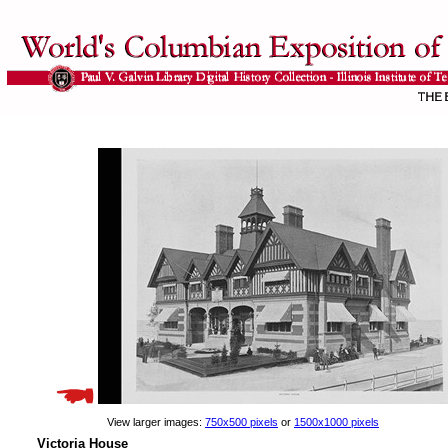
View larger images:
750x500 pixels
or
1500x1000 pixels
Victoria House