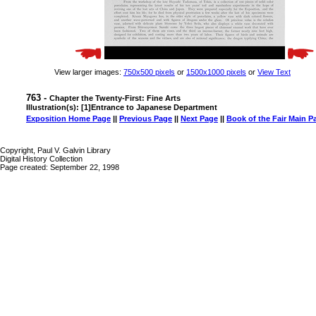
View larger images:
750x500 pixels
or
1500x1000 pixels
or
View Text
763 -
Chapter the Twenty-First: Fine Arts
Illustration(s): [1]Entrance to Japanese Department
Exposition Home Page
||
Previous Page
||
Next Page
||
Book of the Fair Main P
Copyright, Paul V. Galvin Library
Digital History Collection
Page created: September 22, 1998