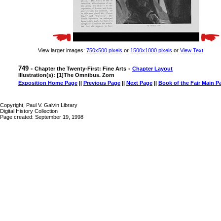
View larger images:
750x500 pixels
or
1500x1000 pixels
or
View Text
749 -
-
Chapter the Twenty-First: Fine Arts
Chapter Layout
Illustration(s): [1]The Omnibus. Zorn
Exposition Home Page
||
Previous Page
||
Next Page
||
Book of the Fair Main P
Copyright, Paul V. Galvin Library
Digital History Collection
Page created: September 19, 1998