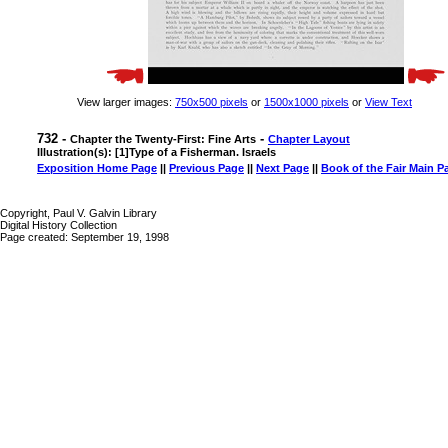
View larger images:
750x500 pixels
or
1500x1000 pixels
or
View Text
732 -
-
Chapter the Twenty-First: Fine Arts
Chapter Layout
Illustration(s): [1]Type of a Fisherman. Israels
Exposition Home Page
||
Previous Page
||
Next Page
||
Book of the Fair Main P
Copyright, Paul V. Galvin Library
Digital History Collection
Page created: September 19, 1998