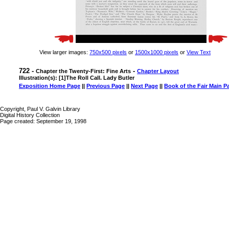
View larger images:
750x500 pixels
or
1500x1000 pixels
or
View Text
722 -
-
Chapter the Twenty-First: Fine Arts
Chapter Layout
Illustration(s): [1]The Roll Call. Lady Butler
Exposition Home Page
||
Previous Page
||
Next Page
||
Book of the Fair Main P
Copyright, Paul V. Galvin Library
Digital History Collection
Page created: September 19, 1998