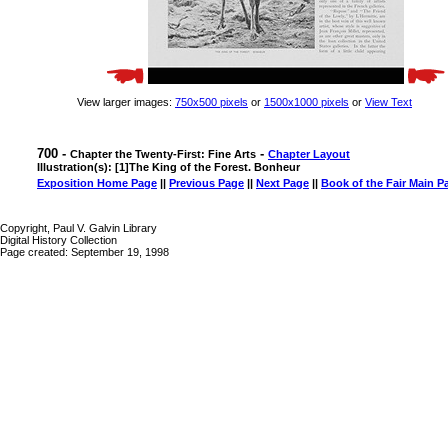
View larger images:
750x500 pixels
or
1500x1000 pixels
or
View Text
700 -
-
Chapter the Twenty-First: Fine Arts
Chapter Layout
Illustration(s): [1]The King of the Forest. Bonheur
Exposition Home Page
||
Previous Page
||
Next Page
||
Book of the Fair Main P
Copyright, Paul V. Galvin Library
Digital History Collection
Page created: September 19, 1998