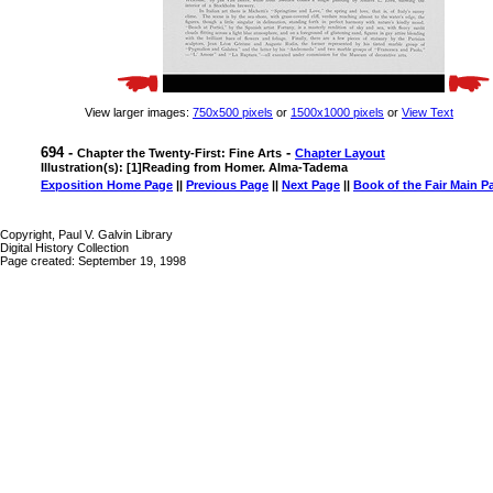
View larger images:
750x500 pixels
or
1500x1000 pixels
or
View Text
694 -
-
Chapter the Twenty-First: Fine Arts
Chapter Layout
Illustration(s): [1]Reading from Homer. Alma-Tadema
Exposition Home Page
||
Previous Page
||
Next Page
||
Book of the Fair Main P
Copyright, Paul V. Galvin Library
Digital History Collection
Page created: September 19, 1998