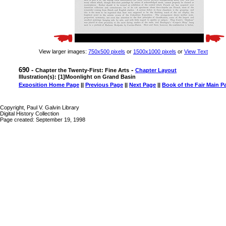
View larger images:
750x500 pixels
or
1500x1000 pixels
or
View Text
690 -
-
Chapter the Twenty-First: Fine Arts
Chapter Layout
Illustration(s): [1]Moonlight on Grand Basin
Exposition Home Page
||
Previous Page
||
Next Page
||
Book of the Fair Main P
Copyright, Paul V. Galvin Library
Digital History Collection
Page created: September 19, 1998