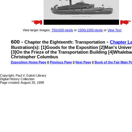
View larger images:
750x500 pixels
or
1500x1000 pixels
or
View Text
600 -
-
Chapter the Eighteenth: Transportation
Chapter L
Illustration(s): [1]Goods for the Exposition [2]Man's Univ
[3]On the Frieze of the Transportation Building [4]Whaleb
Christopher Columbus
Exposition Home Page
||
Previous Page
||
Next Page
||
Book of the Fair Main P
Copyright, Paul V. Galvin Library
Digital History Collection
Page created: August 26, 1998