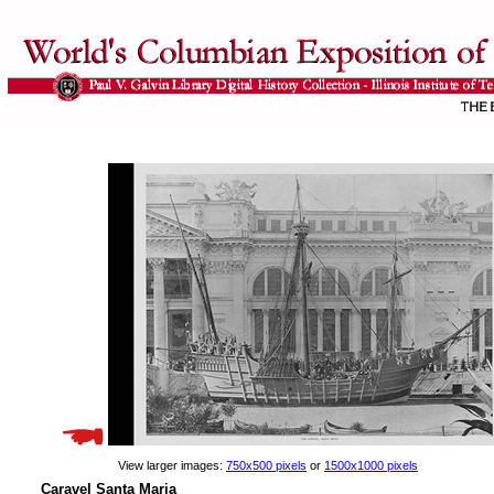
View larger images:
750x500 pixels
or
1500x1000 pixels
Caravel Santa Maria