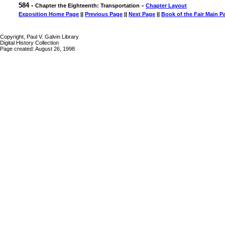
584 -
-
Chapter the Eighteenth: Transportation
Chapter Layout
Exposition Home Page
||
Previous Page
||
Next Page
||
Book of the Fair Main P
Copyright, Paul V. Galvin Library
Digital History Collection
Page created: August 26, 1998