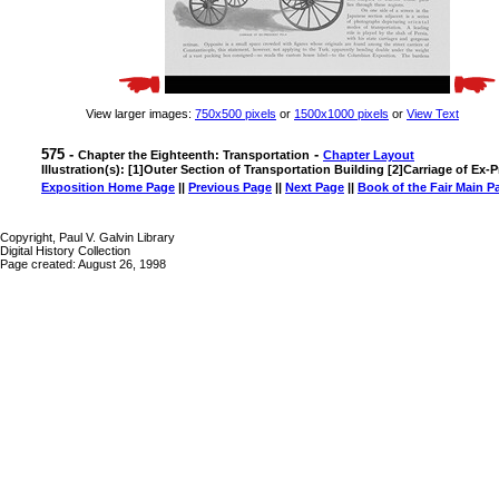
View larger images:
750x500 pixels
or
1500x1000 pixels
or
View Text
575 -
-
Chapter the Eighteenth: Transportation
Chapter Layout
Illustration(s): [1]Outer Section of Transportation Building [2]Carriage of Ex-
Exposition Home Page
||
Previous Page
||
Next Page
||
Book of the Fair Main P
Copyright, Paul V. Galvin Library
Digital History Collection
Page created: August 26, 1998