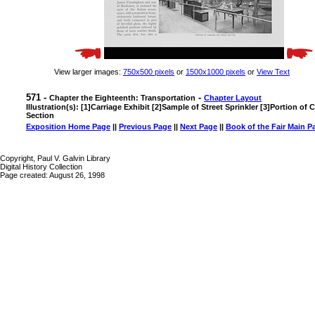
View larger images:
750x500 pixels
or
1500x1000 pixels
or
View Text
571 -
-
Chapter the Eighteenth: Transportation
Chapter Layout
Illustration(s): [1]Carriage Exhibit [2]Sample of Street Sprinkler [3]Portion o
Section
Exposition Home Page
||
Previous Page
||
Next Page
||
Book of the Fair Main P
Copyright, Paul V. Galvin Library
Digital History Collection
Page created: August 26, 1998