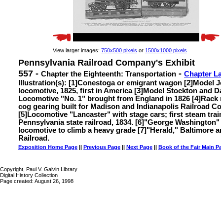
View larger images:
750x500 pixels
or
1500x1000 pixels
Pennsylvania Railroad Company's Exhibit
557 -
-
Chapter the Eighteenth: Transportation
Chapter L
Illustration(s): [1]Conestoga or emigrant wagon [2]Model 
locomotive, 1825, first in America [3]Model Stockton and D
Locomotive "No. 1" brought from England in 1826 [4]Rack r
cog gearing built for Madison and Indianapolis Railroad 
[5]Locomotive "Lancaster" with stage cars; first steam trai
Pennsylvania state railroad, 1834. [6]"George Washington" 
locomotive to climb a heavy grade [7]"Herald," Baltimore
Railroad.
Exposition Home Page
||
Previous Page
||
Next Page
||
Book of the Fair Main P
Copyright, Paul V. Galvin Library
Digital History Collection
Page created: August 26, 1998