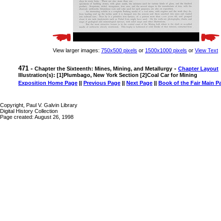
View larger images:
750x500 pixels
or
1500x1000 pixels
or
View Text
471 -
-
Chapter the Sixteenth: Mines, Mining, and Metallurgy
Chapter Layout
Illustration(s): [1]Plumbago, New York Section [2]Coal Car for Mining
Exposition Home Page
||
Previous Page
||
Next Page
||
Book of the Fair Main P
Copyright, Paul V. Galvin Library
Digital History Collection
Page created: August 26, 1998