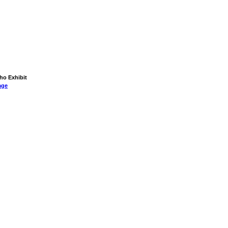
aho Exhibit
age