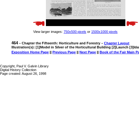
View larger images:
750x500 pixels
or
1500x1000 pixels
464 -
-
Chapter the Fifteenth: Horticulture and Forestry
Chapter Layout
Illustration(s): [1]Model in Silver of the Horticultural Building [2]Launch [3]Id
Exposition Home Page
||
Previous Page
||
Next Page
||
Book of the Fair Main P
Copyright, Paul V. Galvin Library
Digital History Collection
Page created: August 26, 1998