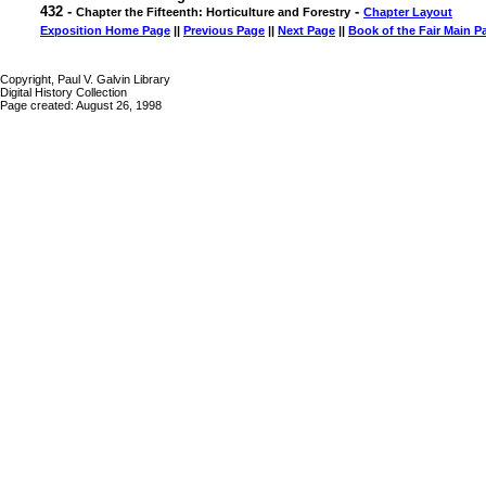
432 -
-
Chapter the Fifteenth: Horticulture and Forestry
Chapter Layout
Exposition Home Page
||
Previous Page
||
Next Page
||
Book of the Fair Main P
Copyright, Paul V. Galvin Library
Digital History Collection
Page created: August 26, 1998