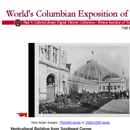
View larger images:
750x500 pixels
or
1500x1000 pixels
Horticultural Building from Southeast Corner