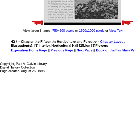
View larger images:
750x500 pixels
or
1500x1000 pixels
or
View Text
427 -
-
Chapter the Fifteenth: Horticulture and Forestry
Chapter Layout
Illustration(s): [1]Interior, Horticultural Hall [2]Lion [3]Flowers
Exposition Home Page
||
Previous Page
||
Next Page
||
Book of the Fair Main P
Copyright, Paul V. Galvin Library
Digital History Collection
Page created: August 26, 1998