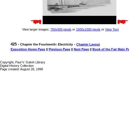
View larger images:
750x500 pixels
or
1500x1000 pixels
or
View Text
425 -
-
Chapter the Fourteenth: Electricity
Chapter Layout
Exposition Home Page
||
Previous Page
||
Next Page
||
Book of the Fair Main P
Copyright, Paul V. Galvin Library
Digital History Collection
Page created: August 26, 1998