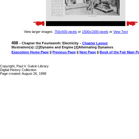
View larger images:
750x500 pixels
or
1500x1000 pixels
or
View Text
408 -
-
Chapter the Fourteenth: Electricity
Chapter Layout
Illustration(s): [1]Dynamo and Engine [2]Alternating Dynamos
Exposition Home Page
||
Previous Page
||
Next Page
||
Book of the Fair Main P
Copyright, Paul V. Galvin Library
Digital History Collection
Page created: August 26, 1998