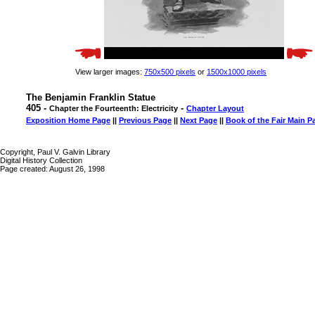
View larger images:
750x500 pixels
or
1500x1000 pixels
The Benjamin Franklin Statue
405 -
-
Chapter the Fourteenth: Electricity
Chapter Layout
Exposition Home Page
||
Previous Page
||
Next Page
||
Book of the Fair Main P
Copyright, Paul V. Galvin Library
Digital History Collection
Page created: August 26, 1998