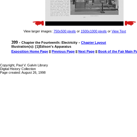
View larger images:
750x500 pixels
or
1500x1000 pixels
or
View Text
399 -
-
Chapter the Fourteenth: Electricity
Chapter Layout
Illustration(s): [1]Edison's Apparatus
Exposition Home Page
||
Previous Page
||
Next Page
||
Book of the Fair Main P
Copyright, Paul V. Galvin Library
Digital History Collection
Page created: August 26, 1998