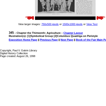
View larger images:
750x500 pixels
or
1500x1000 pixels
or
View Text
345 -
-
Chapter the Thirteenth: Agriculture
Chapter Layout
Illustration(s): [1]Symbolical Group [2]Columbus Quadriga on Peristyle
Exposition Home Page
||
Previous Page
||
Next Page
||
Book of the Fair Main P
Copyright, Paul V. Galvin Library
Digital History Collection
Page created: August 26, 1998